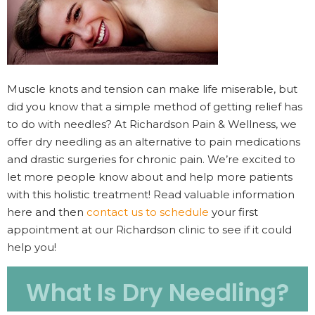
Muscle knots and tension can make life miserable, but
did you know that a simple method of getting relief has
to do with needles? At Richardson Pain & Wellness, we
offer dry needling as an alternative to pain medications
and drastic surgeries for chronic pain. We’re excited to
let more people know about and help more patients
with this holistic treatment! Read valuable information
here and then
contact us to schedule
your first
appointment at our Richardson clinic to see if it could
help you!
What Is Dry Needling?