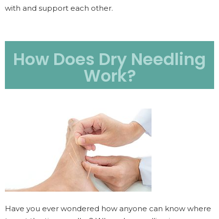
with and support each other.
How Does Dry Needling
Work?
Have you ever wondered how anyone can know where