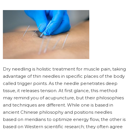
Dry needling is holistic treatment for muscle pain, taking
advantage of thin needles in specific places of the body
called trigger points. As the needle penetrates deep
tissue, it releases tension. At first glance, this method
may remind you of acupuncture, but their philosophies
and techniques are different. While one is based in
ancient Chinese philosophy and positions needles
based on meridians to optimize energy flow, the other is
based on Western scientific research; they often agree