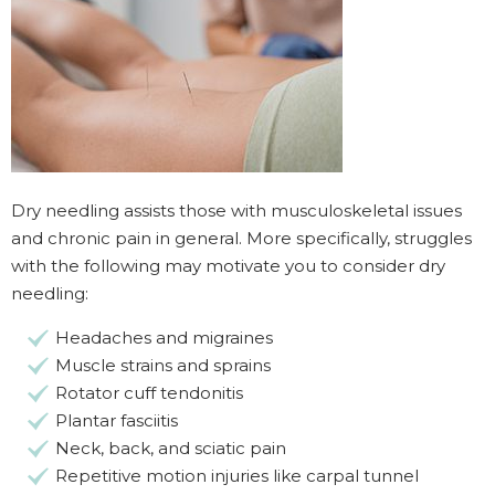
Dry needling assists those with musculoskeletal issues
and chronic pain in general. More specifically, struggles
with the following may motivate you to consider dry
needling:
Headaches and migraines
Muscle strains and sprains
Rotator cuff tendonitis
Plantar fasciitis
Neck, back, and sciatic pain
Repetitive motion injuries like carpal tunnel