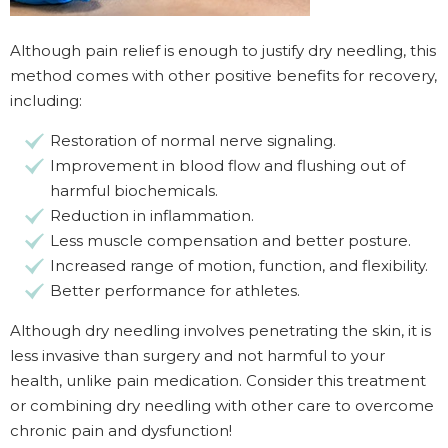
Although pain relief is enough to justify dry needling, this
method comes with other positive benefits for recovery,
including:
Restoration of normal nerve signaling.
Improvement in blood flow and flushing out of
harmful biochemicals.
Reduction in inflammation.
Less muscle compensation and better posture.
Increased range of motion, function, and flexibility.
Better performance for athletes.
Although dry needling involves penetrating the skin, it is
less invasive than surgery and not harmful to your
health, unlike pain medication. Consider this treatment
or combining dry needling with other care to overcome
chronic pain and dysfunction!