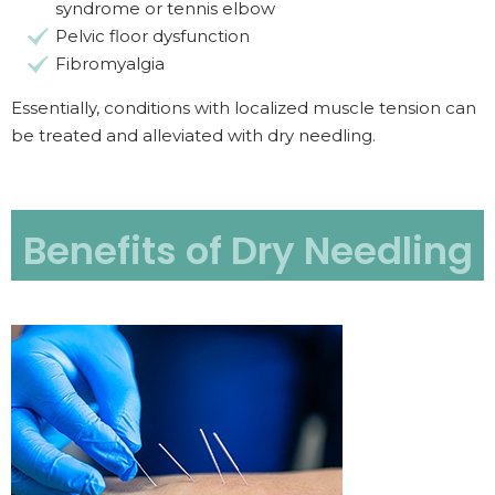
syndrome or tennis elbow
Pelvic floor dysfunction
Fibromyalgia
Essentially, conditions with localized muscle tension can
be treated and alleviated with dry needling.
Benefits of Dry Needling