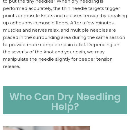
to put the tiny needles? When dry needling is
performed accurately, the thin needle targets trigger
points or muscle knots and releases tension by breaking
up adhesions in muscle fibers. After a few minutes,
muscles and nerves relax, and multiple needles are
placed in the surrounding area during the same session
to provide more complete pain relief. Depending on
the severity of the knot and your pain, we may
manipulate the needle slightly for deeper tension
release.
Who Can Dry Needling
Help?