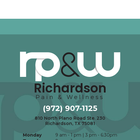
Richardson
Pain & Wellness
(972) 907-1125
810 North Plano Road Ste. 230
Richardson, TX 75081
Monday
9 am - 1 pm | 3 pm - 6:30pm