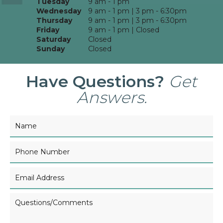
Tuesday
9 am - 1 pm
Wednesday
9 am - 1 pm | 3 pm - 6:30pm
Thursday
9 am - 1 pm | 3 pm - 6:30pm
Friday
9 am - 1 pm | Closed
Saturday
Closed
Sunday
Closed
Have Questions?
Get
Answers.