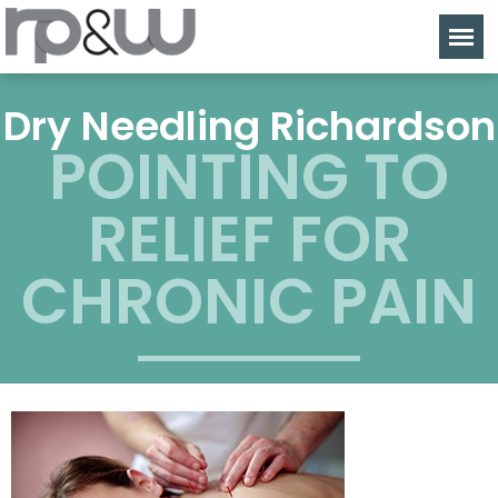
Dry Needling Richardson
POINTING TO
RELIEF FOR
CHRONIC PAIN