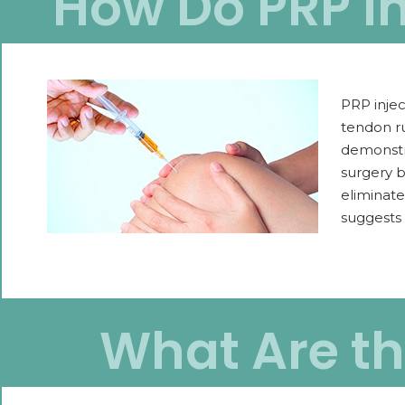
How Do PRP In
PRP injec
tendon ru
demonstr
surgery b
eliminate
suggests 
What Are the