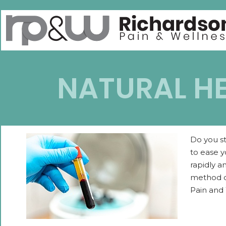
NATURAL HE
Do you st
to ease y
rapidly a
method of
Pain and