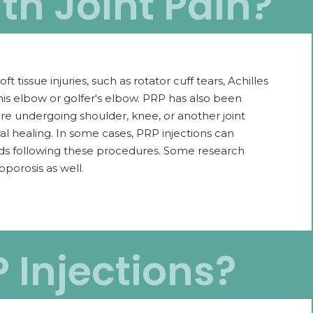
th Joint Pain?
 tissue injuries, such as rotator cuff tears, Achilles
nnis elbow or golfer's elbow. PRP has also been
e undergoing shoulder, knee, or another joint
l healing. In some cases, PRP injections can
oids following these procedures. Some research
oporosis as well.
P Injections?