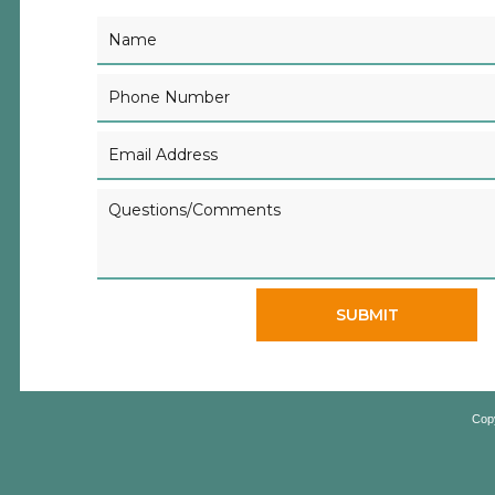
SUBMIT
Cop