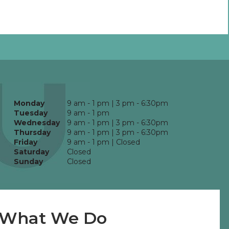
Monday
9 am - 1 pm | 3 pm - 6:30pm
Tuesday
9 am - 1 pm
Wednesday
9 am - 1 pm | 3 pm - 6:30pm
Thursday
9 am - 1 pm | 3 pm - 6:30pm
Friday
9 am - 1 pm | Closed
Saturday
Closed
Sunday
Closed
What We Do