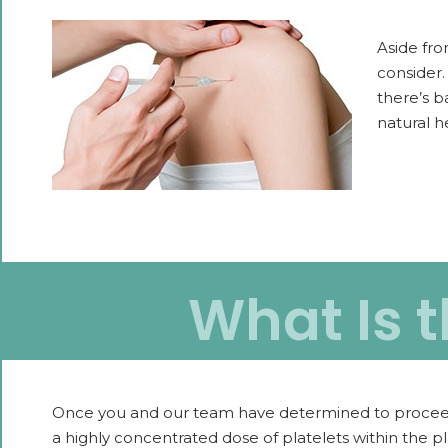
Aside fro
consider.
there’s b
natural h
What Is t
Once you and our team have determined to proceed wit
a highly concentrated dose of platelets within the p