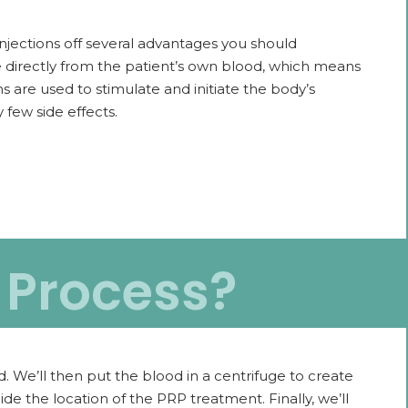
injections off several advantages you should
e directly from the patient’s own blood, which means
ns are used to stimulate and initiate the body’s
 few side effects.
n Process?
. We’ll then put the blood in a centrifuge to create
e the location of the PRP treatment. Finally, we’ll