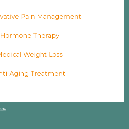
vative Pain Management
Hormone Therapy
edical Weight Loss
nti-Aging Treatment
ntal