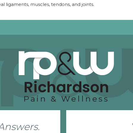
eal ligaments, muscles, tendons, and joints.
Richardson
Pain & Wellness
Answers.