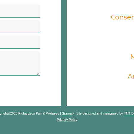
Conser
M
A
yright©
2026
Richardson Pain & Wellness |
Sitemap
|
Site designed and maintained by
TNT De
Privacy Policy