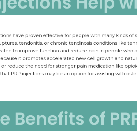
jections Help wi
tions have proven effective for people with many kinds of soft
ptures, tendonitis, or chronic tendinosis conditions like te
ated to improve function and reduce pain in people who ar
ecause it promotes accelerated new cell growth and natura
 or reduce the need for stronger pain medication like opi
that PRP injections may be an option for assisting with oste
 Benefits of PR