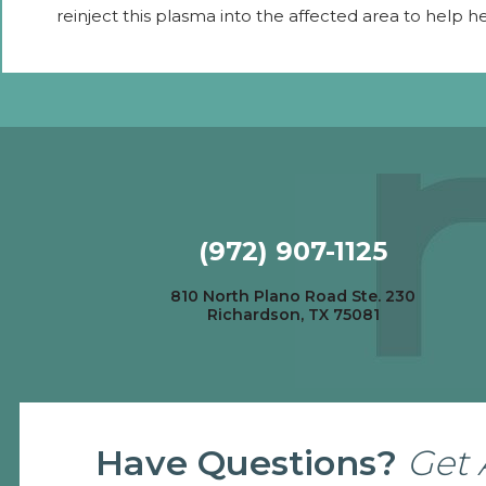
reinject this plasma into the affected area to help h
(972) 907-1125
810 North Plano Road Ste. 230
Richardson, TX 75081
Have Questions?
Get 