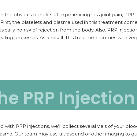
m the obvious benefits of experiencing less joint pain, PRP 
 First, the platelets and plasma used in this treatment com
asically no risk of rejection from the body. Also, PRP injectio
ealing processes. As a result, this treatment comes with very
he PRP Injectio
h PRP injections, we’ll collect several vials of your blood
lasma. Our team may use ultrasound or other imaging to guid