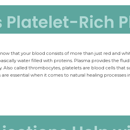
s Platelet-Rich 
now that your blood consists of more than just red and whit
basically water filled with proteins. Plasma provides the flu
. Also called thrombocytes, platelets are blood cells that 
are essential when it comes to natural healing processes i