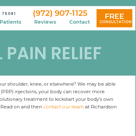
(972) 907-1125
 75081
FREE
Patients
Reviews
Contact
CONSULTATION
PAIN RELIEF
 your shoulder, knee, or elsewhere? We may be able
a (PRP) injections, your body can recover more
revolutionary treatment to kickstart your body’s own
s? Read on and then
contact our team
at Richardson