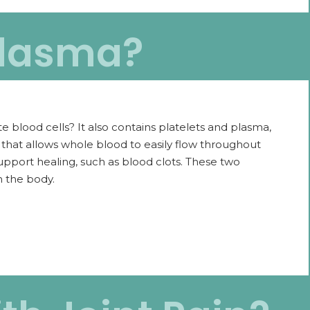
Plasma?
e blood cells? It also contains platelets and plasma,
id that allows whole blood to easily flow throughout
support healing, such as blood clots. These two
n the body.