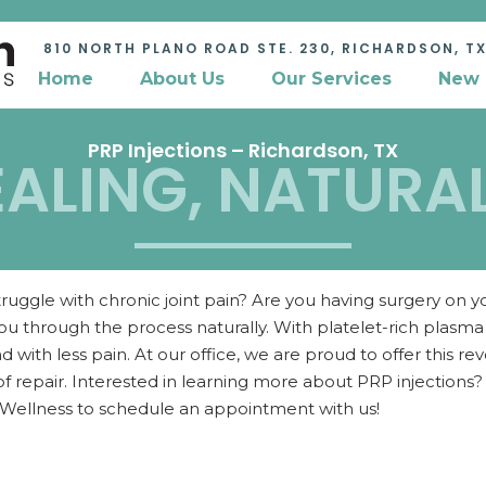
810 NORTH PLANO ROAD STE. 230,
RICHARDSON, TX
Home
About Us
Our Services
New 
PRP Injections – Richardson, TX
ALING, NATURAL 
ruggle with chronic joint pain? Are you having surgery on
ou through the process naturally. With platelet-rich plasm
nd with less pain. At our office, we are proud to offer this 
 repair. Interested in learning more about PRP injection
 Wellness to schedule an appointment with us!