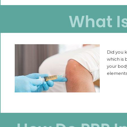
What I
Did you k
which is 
your body
elements 