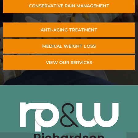
CONSERVATIVE PAIN MANAGEMENT
ANTI-AGING TREATMENT
MEDICAL WEIGHT LOSS
VIEW OUR SERVICES