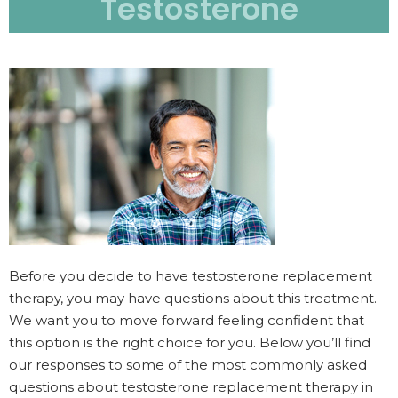
Testosterone
Before you decide to have testosterone replacement
therapy, you may have questions about this treatment.
We want you to move forward feeling confident that
this option is the right choice for you. Below you’ll find
our responses to some of the most commonly asked
questions about testosterone replacement therapy in