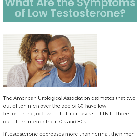
What Are the Symptoms
of Low Testosterone?
The American Urological Association estimates that two
out of ten men over the age of 60 have low
testosterone, or low T. That increases slightly to three
out of ten men in their 70s and 80s.
If testosterone decreases more than normal, then men