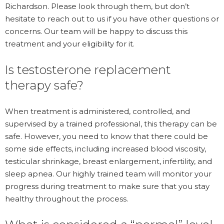
Richardson. Please look through them, but don’t
hesitate to reach out to us if you have other questions or
concerns. Our team will be happy to discuss this
treatment and your eligibility for it.
Is testosterone replacement
therapy safe?
When treatment is administered, controlled, and
supervised by a trained professional, this therapy can be
safe. However, you need to know that there could be
some side effects, including increased blood viscosity,
testicular shrinkage, breast enlargement, infertility, and
sleep apnea. Our highly trained team will monitor your
progress during treatment to make sure that you stay
healthy throughout the process.