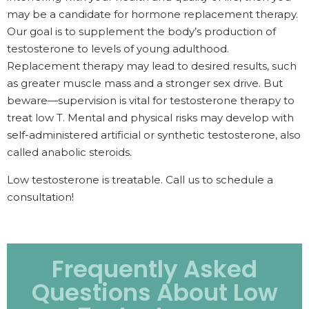
may be a candidate for hormone replacement therapy.
Our goal is to supplement the body’s production of
testosterone to levels of young adulthood.
Replacement therapy may lead to desired results, such
as greater muscle mass and a stronger sex drive. But
beware—supervision is vital for testosterone therapy to
treat low T. Mental and physical risks may develop with
self-administered artificial or synthetic testosterone, also
called anabolic steroids.
Low testosterone is treatable. Call us to schedule a
consultation!
Frequently Asked
Questions About Low