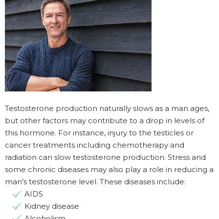
Testosterone production naturally slows as a man ages,
but other factors may contribute to a drop in levels of
this hormone. For instance, injury to the testicles or
cancer treatments including chemotherapy and
radiation can slow testosterone production. Stress and
some chronic diseases may also play a role in reducing a
man’s testosterone level. These diseases include:
AIDS
Kidney disease
Alcoholism