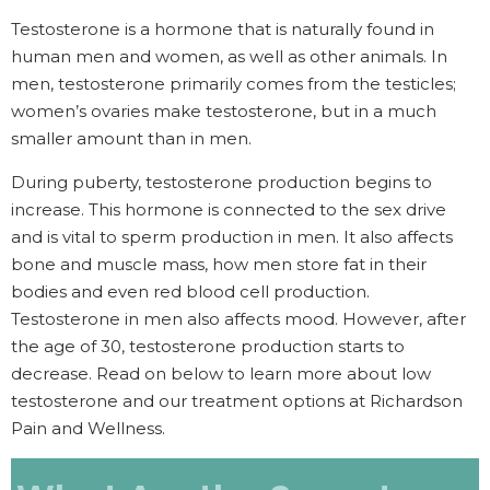
Testosterone is a hormone that is naturally found in
human men and women, as well as other animals. In
men, testosterone primarily comes from the testicles;
women’s ovaries make testosterone, but in a much
smaller amount than in men.
During puberty, testosterone production begins to
increase. This hormone is connected to the sex drive
and is vital to sperm production in men. It also affects
bone and muscle mass, how men store fat in their
bodies and even red blood cell production.
Testosterone in men also affects mood. However, after
the age of 30, testosterone production starts to
decrease. Read on below to learn more about low
testosterone and our treatment options at Richardson
Pain and Wellness.