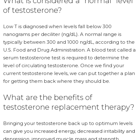
What is considered a “normal” level
of testosterone?
Low T is diagnosed when levels fall below 300
nanograms per deciliter (ng/dL). A normal range is
typically between 300 and 1000 ng/dL, according to the
U.S. Food and Drug Administration. A blood test called a
serum testosterone test is required to determine the
level of circulating testosterone. Once we find your
current testosterone levels, we can put together a plan
for getting them back where they should be.
What are the benefits of
testosterone replacement therapy?
Bringing your testosterone back up to optimum levels
can give you increased energy, decreased irritability and
depression, improved muscle mass and strength,