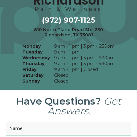
Richardson
Pain & Wellness
(972) 907-1125
810 North Plano Road Ste. 230
Richardson, TX 75081
Monday
9 am - 1 pm | 3 pm - 6:30pm
Tuesday
9 am - 1 pm
Wednesday
9 am - 1 pm | 3 pm - 6:30pm
Thursday
9 am - 1 pm | 3 pm - 6:30pm
Friday
9 am - 1 pm | Closed
Saturday
Closed
Sunday
Closed
Have Questions?
Get
Answers.