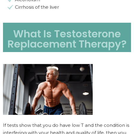
Cirrhosis of the liver
What Is Testosterone
Replacement Therapy?
If tests show that you do have low T and the condition is
interfering with your health and quality of life, then you