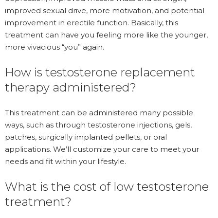
improved sexual drive, more motivation, and potential
improvement in erectile function. Basically, this
treatment can have you feeling more like the younger,
more vivacious “you” again.
How is testosterone replacement
therapy administered?
This treatment can be administered many possible
ways, such as through testosterone injections, gels,
patches, surgically implanted pellets, or oral
applications. We’ll customize your care to meet your
needs and fit within your lifestyle.
What is the cost of low testosterone
treatment?