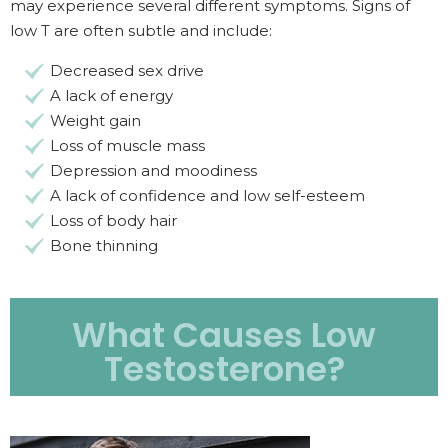
may experience several different symptoms. Signs of
low T are often subtle and include:
Decreased sex drive
A lack of energy
Weight gain
Loss of muscle mass
Depression and moodiness
A lack of confidence and low self-esteem
Loss of body hair
Bone thinning
What Causes Low
Testosterone?