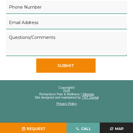
SUBMIT
Copyright©
2026
Richardson Pain & Wellness |
Sitemap
Site designed and maintained by
TNT Dental
Privacy Policy
REQUEST
CALL
MAP