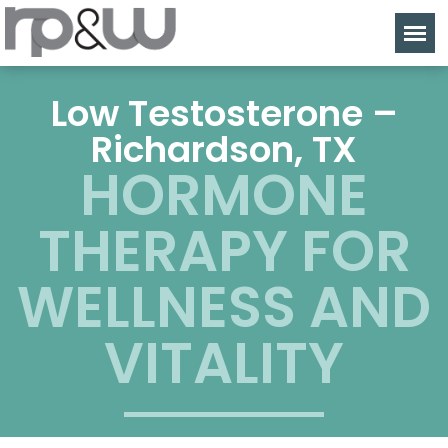
Low Testosterone –
Richardson, TX
HORMONE
THERAPY FOR
WELLNESS AND
VITALITY