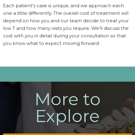
Each patient’s case is unique, and we approach each
one a little differently. The overall cost of treatment will
depend on how you and our team decide to treat your
low T and how many visits you require. We’ll discuss the
cost with you in detail during your consultation so that
you know what to expect moving forward.
More to
Explore