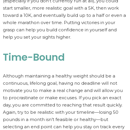
(especially if you don’t currently run at all), you could
start smaller, more realistic goal with a 5K, then work
toward a 10K, and eventually build up to a half or even a
whole marathon over time. Putting victories in your
grasp can help you build confidence in yourself and
help you set your sights higher.
Time-Bound
Although maintaining a healthy weight should be a
continuous, lifelong goal, having no deadline will not
motivate you to make a real change and will allow you
to procrastinate or make excuses. If you pick an exact
day, you are committed to reaching that result quickly.
Again, try to be realistic with your timeline—losing 50
pounds in a month isn’t feasible or healthy—but
selecting an end point can help you stay on track every