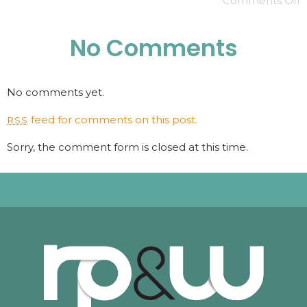
Comments Off
No Comments
No comments yet.
feed for comments on this post.
RSS
Sorry, the comment form is closed at this time.