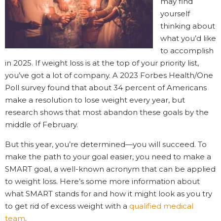
may find
yourself
thinking about
what you’d like
to accomplish
in 2025. If weight loss is at the top of your priority list,
you’ve got a lot of company. A 2023 Forbes Health/One
Poll survey found that about 34 percent of Americans
make a resolution to lose weight every year, but
research shows that most abandon these goals by the
middle of February.
But this year, you’re determined—you will succeed. To
make the path to your goal easier, you need to make a
SMART goal, a well-known acronym that can be applied
to weight loss. Here’s some more information about
what SMART stands for and how it might look as you try
to get rid of excess weight with a
qualified medical
team
.