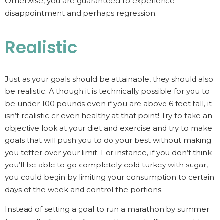
Otherwise, you are guaranteed to experience
disappointment and perhaps regression.
Realistic
Just as your goals should be attainable, they should also
be realistic. Although it is technically possible for you to
be under 100 pounds even if you are above 6 feet tall, it
isn’t realistic or even healthy at that point! Try to take an
objective look at your diet and exercise and try to make
goals that will push you to do your best without making
you tetter over your limit. For instance, if you don’t think
you’ll be able to go completely cold turkey with sugar,
you could begin by limiting your consumption to certain
days of the week and control the portions.
Instead of setting a goal to run a marathon by summer