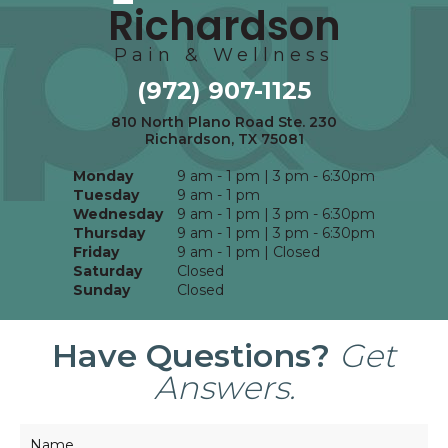
Richardson
Pain & Wellness
(972) 907-1125
810 North Plano Road Ste. 230
Richardson, TX 75081
Monday
9 am - 1 pm | 3 pm - 6:30pm
Tuesday
9 am - 1 pm
Wednesday
9 am - 1 pm | 3 pm - 6:30pm
Thursday
9 am - 1 pm | 3 pm - 6:30pm
Friday
9 am - 1 pm | Closed
Saturday
Closed
Sunday
Closed
Have Questions?
Get
Answers.