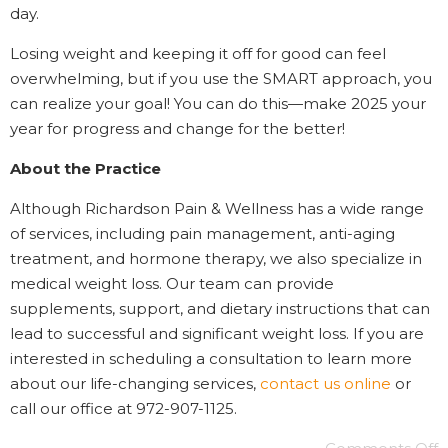
day.
Losing weight and keeping it off for good can feel
overwhelming, but if you use the SMART approach, you
can realize your goal! You can do this—make 2025 your
year for progress and change for the better!
About the Practice
Although Richardson Pain & Wellness has a wide range
of services, including pain management, anti-aging
treatment, and hormone therapy, we also specialize in
medical weight loss. Our team can provide
supplements, support, and dietary instructions that can
lead to successful and significant weight loss. If you are
interested in scheduling a consultation to learn more
about our life-changing services,
contact us online
or
call our office at 972-907-1125.