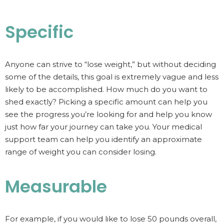
Specific
Anyone can strive to “lose weight,” but without deciding
some of the details, this goal is extremely vague and less
likely to be accomplished. How much do you want to
shed exactly? Picking a specific amount can help you
see the progress you’re looking for and help you know
just how far your journey can take you. Your medical
support team can help you identify an approximate
range of weight you can consider losing.
Measurable
For example, if you would like to lose 50 pounds overall,