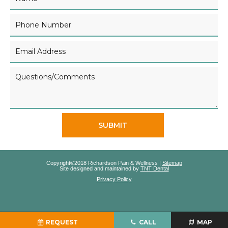
SUBMIT
Copyright©2018 Richardson Pain & Wellness |
Sitemap
Site designed and maintained by
TNT Dental
Privacy Policy
REQUEST
CALL
MAP