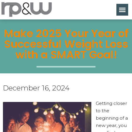
Make 2025 Your Year of
Successful Weight Loss
with a SMART Goal!
December 16, 2024
Getting closer
to the
beginning of a
new year, you