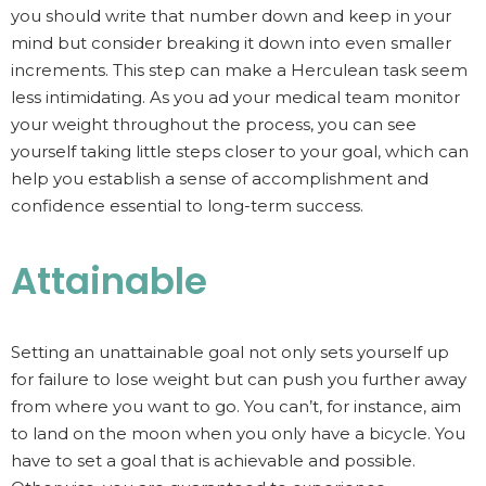
you should write that number down and keep in your
mind but consider breaking it down into even smaller
increments. This step can make a Herculean task seem
less intimidating. As you ad your medical team monitor
your weight throughout the process, you can see
yourself taking little steps closer to your goal, which can
help you establish a sense of accomplishment and
confidence essential to long-term success.
Attainable
Setting an unattainable goal not only sets yourself up
for failure to lose weight but can push you further away
from where you want to go. You can’t, for instance, aim
to land on the moon when you only have a bicycle. You
have to set a goal that is achievable and possible.